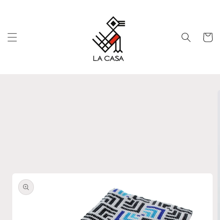
Skip to
content
Cart
Skip to
product
information