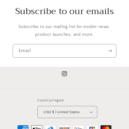
Subscribe to our emails
Subscribe to our mailing list for insider news,
product launches, and more.
Email
Instagram
Country/region
USD $ | United States
Payment