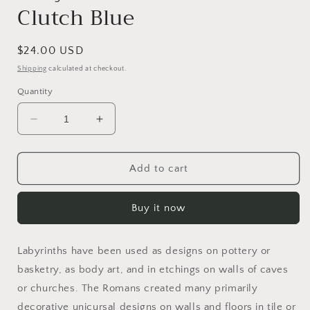
Clutch Blue
Regular
$24.00 USD
price
Shipping
calculated at checkout.
Quantity
Decrease
Increase
quantity
quantity
for
for
Labyrinth
Labyrinth
Add to cart
Glass
Glass
Bead
Bead
Buy it now
Clutch
Clutch
Blue
Blue
Labyrinths have been used as designs on pottery or
basketry, as body art, and in etchings on walls of caves
or churches. The Romans created many primarily
decorative unicursal designs on walls and floors in tile or