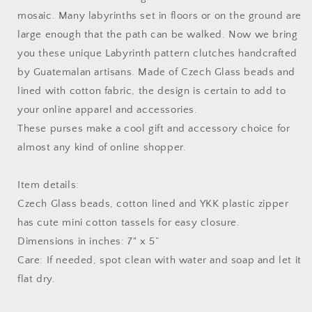
mosaic. Many labyrinths set in floors or on the ground are
large enough that the path can be walked. Now we bring
you these unique Labyrinth pattern clutches handcrafted
by Guatemalan artisans. Made of Czech Glass beads and
lined with cotton fabric, the design is certain to add to
your online apparel and accessories.
These purses make a cool gift and accessory choice for
almost any kind of online shopper.
Item details:
Czech Glass beads, cotton lined and YKK plastic zipper
has cute mini cotton tassels for easy closure.
Dimensions in inches: 7" x 5”
Care: If needed, spot clean with water and soap and let it
flat dry.