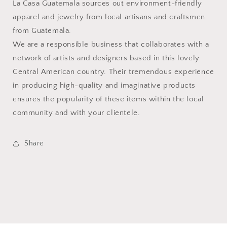
La Casa Guatemala sources out environment-friendly
apparel and jewelry from local artisans and craftsmen
from Guatemala.
We are a responsible business that collaborates with a
network of artists and designers based in this lovely
Central American country. Their tremendous experience
in producing high-quality and imaginative products
ensures the popularity of these items within the local
community and with your clientele.
Share