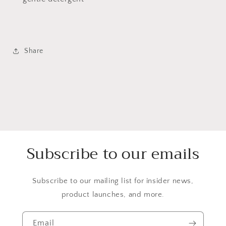
Share
Subscribe to our emails
Subscribe to our mailing list for insider news,
product launches, and more.
Email