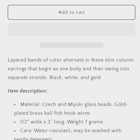
for
for
Color
Color
Add to cart
Block
Block
Earrings
Earrings
-
-
PHOENIX
PHOENIX
Layered bands of color alternate in these slim column
earrings that begin as one body and then swing into
separate strands. Black, white, and gold
Item description:
Material: Czech and Miyuki glass beads. Gold-
plated brass ball fish hook wires
1/2” wide x 3” long. Weight 7 grams
Care: Water-resistant, may be washed with
gentle detergent