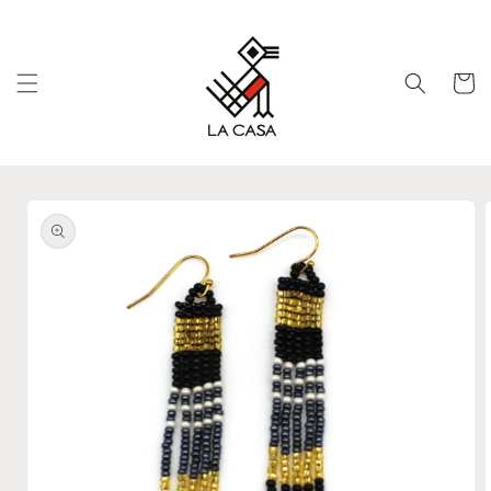
Skip to
content
Cart
Skip to
product
information